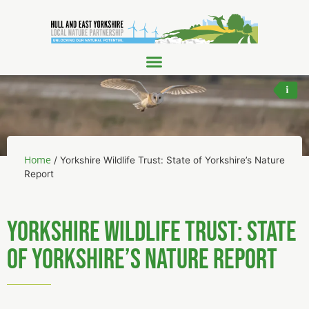
Barn
Home
/
Yorkshire Wildlife Trust: State of Yorkshire’s Nature
Report
Yorkshire Wildlife Trust: State
of Yorkshire’s Nature Report