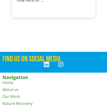
now here for ...
FIND US ON SOCIAL MEDIA
Navigation
Home
About us
Our Work
Nature Recovery