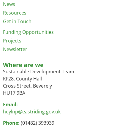
News
Resources
Get in Touch
Funding Opportunities
Projects
Newsletter
Where are we
Sustainable Development Team
KF28, County Hall
Cross Street, Beverely
HU17 9BA
Email:
heylnp@eastriding.gov.uk
Phone:
(01482) 393939