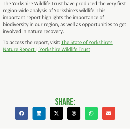
The Yorkshire Wildlife Trust have produced the very first
region-wide analysis of Yorkshire’s wildlife. This
important report highlights the importance of
biodiversity in our region, as well as opportunities to get
involved in nature recovery.
To access the report, visit:
The State of Yorkshire’s
Nature Report | Yorkshire Wildlife Trust
Share: