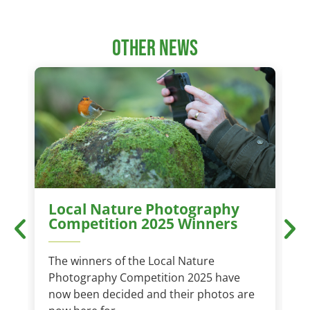
other news
Local Nature Photography
Competition 2025 Winners
The winners of the Local Nature
T
Photography Competition 2025 have
t
now been decided and their photos are
a