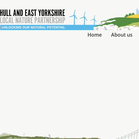
Home
About us