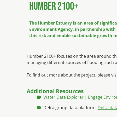
Humber 2100+
The Humber Estuary is an area of signific
Environment Agency, in partnership with 1
this risk and enable sustainable growth n
Humber 2100+ focuses on the area around the 
managing different sources of flooding such a
To find out more about the project, please vis
Additional Resources
Water Data Explorer | Engage Envir
Defra group data platform:
Defra dat