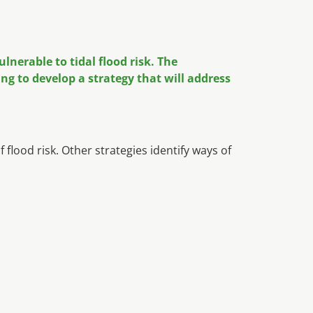
nerable to tidal flood risk. The
g to develop a strategy that will address
ood risk. Other strategies identify ways of