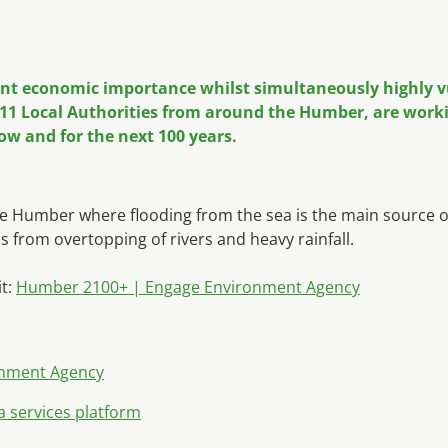
ant economic importance whilst simultaneously highly vul
1 Local Authorities from around the Humber, are workin
ow and for the next 100 years.
Humber where flooding from the sea is the main source of fl
s from overtopping of rivers and heavy rainfall.
it:
Humber 2100+ | Engage Environment Agency
onment Agency
a services platform