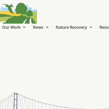
Our Work
News
Nature Recovery
Reso