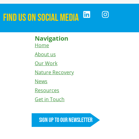
FIND US ON SOCIAL MEDIA
Navigation
Home
About us
Our Work
Nature Recovery
News
Resources
Get in Touch
Sign up to our newsletter