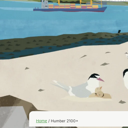
Home
/
Humber 2100+