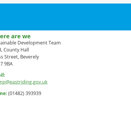
ere are we
tainable Development Team
, County Hall
s Street, Beverely
7 9BA
il:
lnp@eastriding.gov.uk
ne:
(01482) 393939