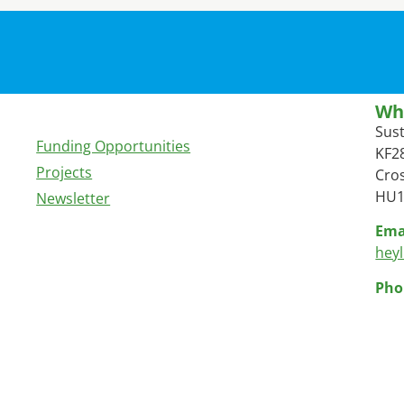
Wh
Sus
Funding Opportunities
KF28
Projects
Cros
HU1
Newsletter
Ema
hey
Pho