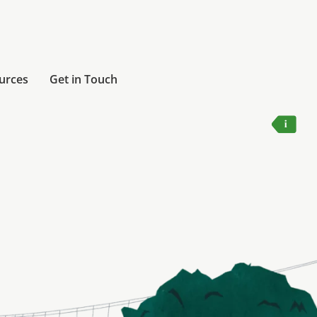
urces
Get in Touch
Humber